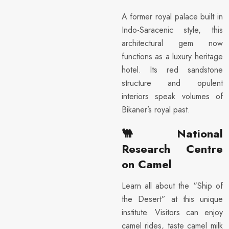
A former royal palace built in
Indo-Saracenic style, this
architectural gem now
functions as a luxury heritage
hotel. Its red sandstone
structure and opulent
interiors speak volumes of
Bikaner’s royal past.
🐫
National
Research Centre
on Camel
Learn all about the “Ship of
the Desert” at this unique
institute. Visitors can enjoy
camel rides, taste camel milk