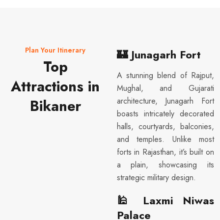
Plan Your Itinerary
🏰
Junagarh Fort
Top
A stunning blend of Rajput,
Attractions in
Mughal, and Gujarati
architecture, Junagarh Fort
Bikaner
boasts intricately decorated
halls, courtyards, balconies,
and temples. Unlike most
forts in Rajasthan, it’s built on
a plain, showcasing its
strategic military design.
🕌
Laxmi Niwas
Palace