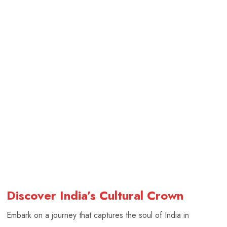
Discover India’s Cultural Crown
Embark on a journey that captures the soul of India in