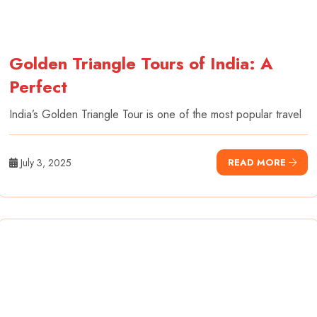
Golden Triangle Tours of India: A
Perfect
India’s Golden Triangle Tour is one of the most popular travel
July 3, 2025
READ MORE