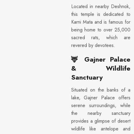
Located in nearby Deshnok,
this temple is dedicated to
Karni Mata and is famous for
being home to over 25,000
sacred rats, which are
revered by devotees.
🦌
Gajner Palace
& Wildlife
Sanctuary
Situated on the banks of a
lake, Gajner Palace offers
serene surroundings, while
the nearby sanctuary
provides a glimpse of desert
wildlife like antelope and