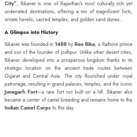
City”
, Bikaner is one of Rajasthan’s most culturally rich yet
underrated destinations, offering a mix of magnificent forts,
ornate havelis, sacred temples, and golden sand dunes.
A Glimpse into History
Bikaner was founded in
1488
by
Rao Bika
, a Rathore prince
and son of the founder of Jodhpur. Unlike other desert cities,
Bikaner developed into a prosperous kingdom thanks to its
strategic location on the ancient trade routes between
Gujarat and Central Asia. The city flourished under royal
patronage, resulting in grand palaces, temples, and the iconic
Junagarh Fort
—a rare fort not built on a hill. Bikaner also
became a center of camel breeding and remains home to the
Indian Camel Corps
to this day.