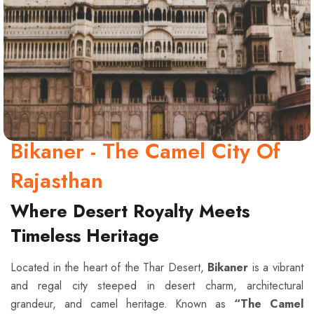
Bikaner - The Camel City Of
Rajasthan
Where Desert Royalty Meets
Timeless Heritage
Located in the heart of the Thar Desert,
Bikaner
is a vibrant
and regal city steeped in desert charm, architectural
grandeur, and camel heritage. Known as
“The Camel