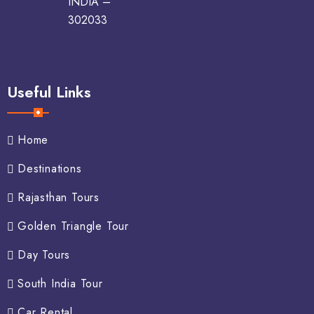
INDIA –
302033
Useful Links
Home
Destinations
Rajasthan Tours
Golden Triangle Tour
Day Tours
South India Tour
Car Rental