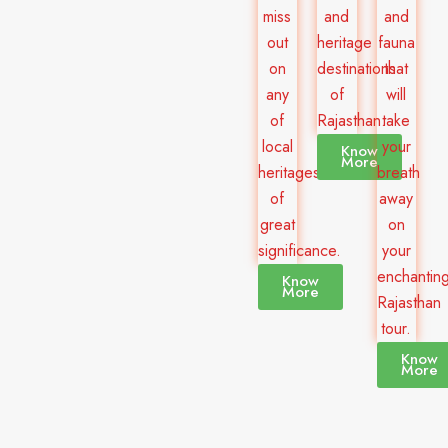
miss
and
and
out
heritage
fauna
on
destinations
that
any
of
will
of
Rajasthan.
take
local
your
Know
More
heritages
breath
of
away
great
on
significance.
your
enchantin
Know
More
Rajasthan
tour.
Know
More