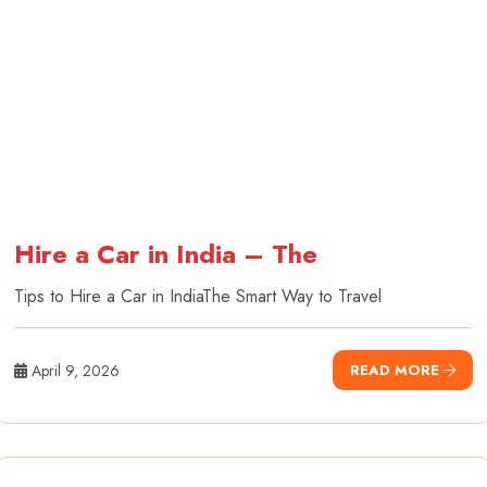
Hire a Car in India – The
Tips to Hire a Car in IndiaThe Smart Way to Travel
April 9, 2026
READ MORE