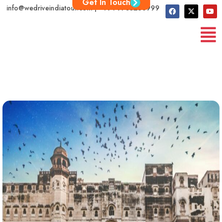
Get In Touch
info@wedriveindiatour.com | +91 9783250999