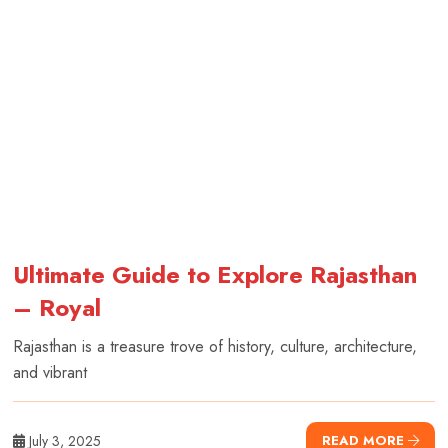
Ultimate Guide to Explore Rajasthan
– Royal
Rajasthan is a treasure trove of history, culture, architecture,
and vibrant
July 3, 2025
READ MORE