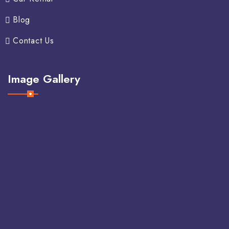
Blog
Contact Us
Image Gallery