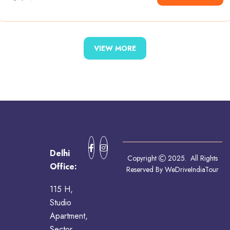
VIEW MORE
Delhi
Copyright
2025. All Rights
Office:
Reserved By WeDriveIndiaTour
115 H,
Studio
Apartment,
Sector