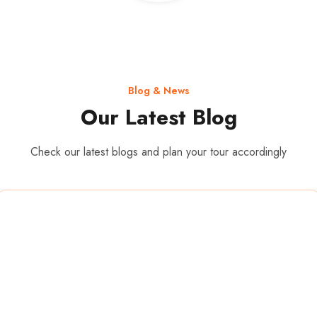
Blog & News
Our Latest Blog
Check our latest blogs and plan your tour accordingly