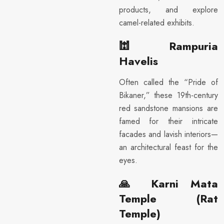
products, and explore
camel-related exhibits.
🕍
Rampuria
Havelis
Often called the “Pride of
Bikaner,” these 19th-century
red sandstone mansions are
famed for their intricate
facades and lavish interiors—
an architectural feast for the
eyes.
🙏
Karni Mata
Temple (Rat
Temple)