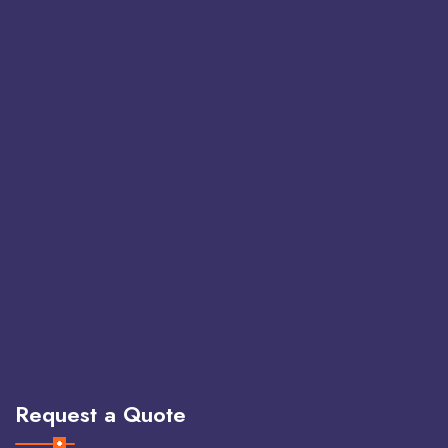
Request a Quote