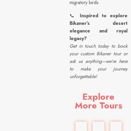
migratory birds.
📞
Inspired to explore
Bikaner’s desert
elegance and royal
legacy?
Get in touch today to book
your custom Bikaner tour or
ask us anything—we’re here
to make your journey
unforgettable!
Explore
More Tours