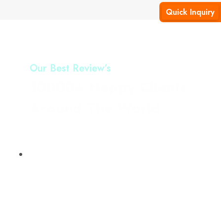
Quick Inquiry
Our Best Review’s
10000+ Happy Clients
Around The World