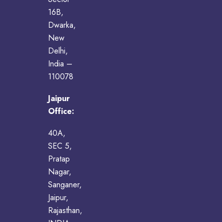
16B,
Dwarka,
New
Delhi,
India –
110078
Jaipur
Office:
40A,
SEC 5,
Pratap
Nagar,
Sanganer,
Jaipur,
Rajasthan,