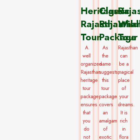
Heritage
Classic
Raja
Rajasthan
Rajastha
Wildl
Tour
Package​
Tour
A
As
Rajasthan
well
the
can
organized
name
be a
Rajasthan
suggests,
magical
heritage
this
place
tour
tour
of
package
package
your
ensures
covers
dreams.
that
an
It is
you
amalgam
rich
do
of
in
not
exotic
flora