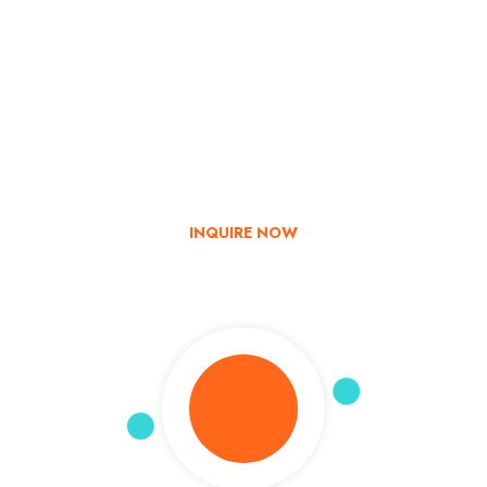
Go & Discover
Get Special Offer
Explore India with us – Book now and enjoy up to 35% off on
your tour!
INQUIRE NOW