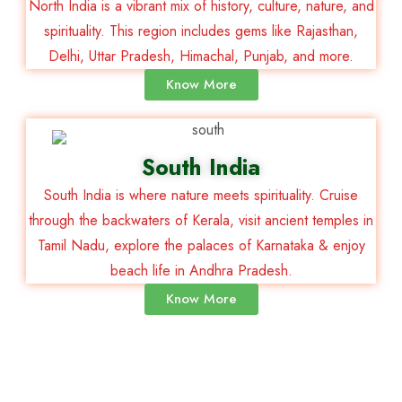
North India is a vibrant mix of history, culture, nature, and
spirituality. This region includes gems like Rajasthan,
Delhi, Uttar Pradesh, Himachal, Punjab, and more.
Know More
South India
South India is where nature meets spirituality. Cruise
through the backwaters of Kerala, visit ancient temples in
Tamil Nadu, explore the palaces of Karnataka & enjoy
beach life in Andhra Pradesh.
Know More