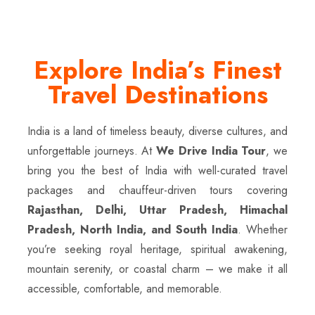
Explore India’s Finest
Travel Destinations
India is a land of timeless beauty, diverse cultures, and
unforgettable journeys. At
We Drive India Tour
, we
bring you the best of India with well-curated travel
packages and chauffeur-driven tours covering
Rajasthan, Delhi, Uttar Pradesh, Himachal
Pradesh, North India, and South India
. Whether
you’re seeking royal heritage, spiritual awakening,
mountain serenity, or coastal charm – we make it all
accessible, comfortable, and memorable.