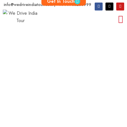
Get In Touch
info@wedriveindiatour.com | +91 9783250999