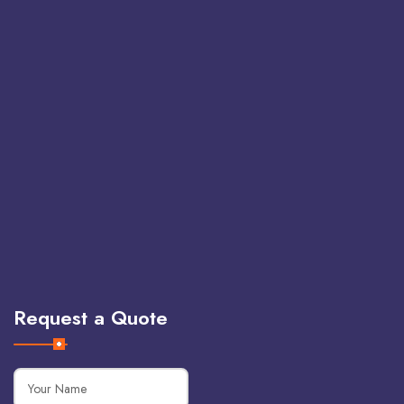
Request a Quote