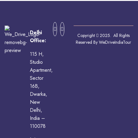
Delhi
Copyright
2025. All Rights
Office:
Reserved By WeDriveIndiaTour
115 H,
Studio
Apartment,
Sector
16B,
Dwarka,
New
Delhi,
India –
110078