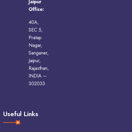
Jaipur
Office:
40A,
SEC 5,
Pratap
Nagar,
Sanganer,
Jaipur,
Rajasthan,
INDIA –
302033
Useful Links