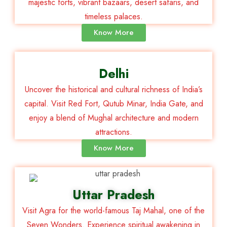
majestic forts, vibrant bazaars, desert safaris, and
timeless palaces.
Know More
Delhi
Uncover the historical and cultural richness of India’s
capital. Visit Red Fort, Qutub Minar, India Gate, and
enjoy a blend of Mughal architecture and modern
attractions.
Know More
Uttar Pradesh
Visit Agra for the world-famous Taj Mahal, one of the
Seven Wonders. Experience spiritual awakening in