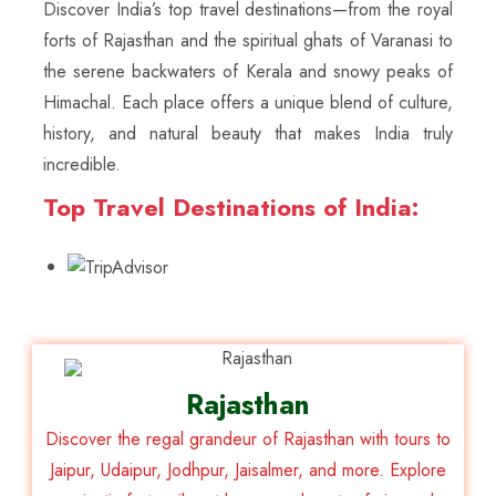
Discover India’s top travel destinations—from the royal
forts of Rajasthan and the spiritual ghats of Varanasi to
the serene backwaters of Kerala and snowy peaks of
Himachal. Each place offers a unique blend of culture,
history, and natural beauty that makes India truly
incredible.
Top Travel Destinations of India:
Rajasthan
Discover the regal grandeur of Rajasthan with tours to
Jaipur, Udaipur, Jodhpur, Jaisalmer, and more. Explore