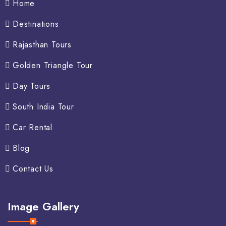
Home
Destinations
Rajasthan Tours
Golden Triangle Tour
Day Tours
South India Tour
Car Rental
Blog
Contact Us
Image Gallery