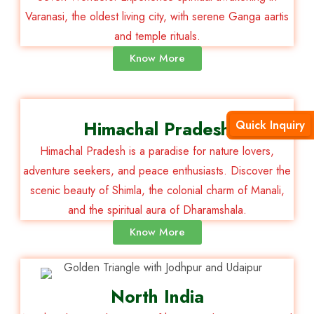
Varanasi, the oldest living city, with serene Ganga aartis
and temple rituals.
Know More
Himachal Pradesh
Quick Inquiry
Himachal Pradesh is a paradise for nature lovers,
adventure seekers, and peace enthusiasts. Discover the
scenic beauty of Shimla, the colonial charm of Manali,
and the spiritual aura of Dharamshala.
Know More
North India