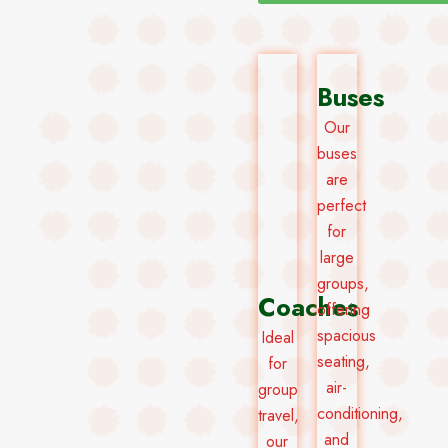
Buses
Our
buses
are
perfect
for
large
groups,
Coaches
offering
spacious
Ideal
seating,
for
air-
group
conditioning,
travel,
and
our