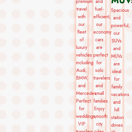
MUV
premium
and
travel
fuel-
Spacious
with
efficient,
and
our
our
powerful,
fleet
economy
our
of
cars
SUVs
luxury
are
and
vehicles
perfect
MUVs
including
for
are
Audi,
solo
ideal
BMW,
travelers
for
and
and
family
Mercedes.
small
vacations
Perfect
families.
and
for
Enjoy
hill
weddings,
smooth
station
VIP
city
drives.
transfers,
rides