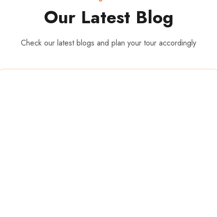
Our Latest Blog
Check our latest blogs and plan your tour accordingly