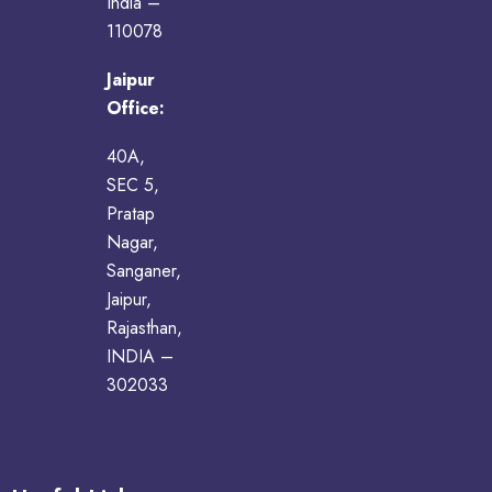
India –
110078
Jaipur
Office:
40A,
SEC 5,
Pratap
Nagar,
Sanganer,
Jaipur,
Rajasthan,
INDIA –
302033