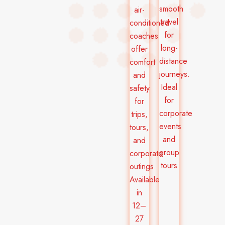
smooth
air-
travel
conditioned
for
coaches
long-
offer
distance
comfort
journeys.
and
Ideal
safety
for
for
corporate
trips,
events
tours,
and
and
group
corporate
tours
outings.
Available
in
12–
27