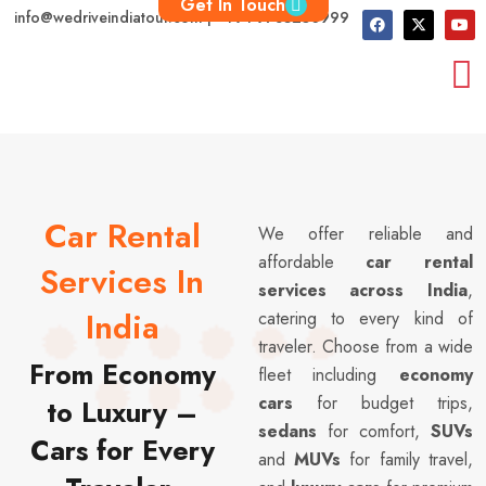
Get In Touch
info@wedriveindiatour.com | +91 9783250999
Car Rental
We offer reliable and
affordable
car rental
Services In
services across India
,
India
catering to every kind of
traveler. Choose from a wide
From Economy
fleet including
economy
cars
for budget trips,
to Luxury –
sedans
for comfort,
SUVs
Cars for Every
and
MUVs
for family travel,