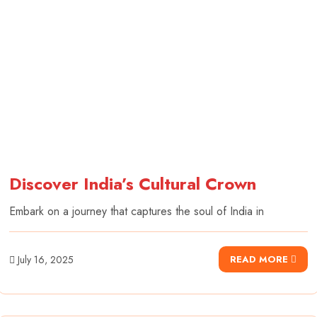
Discover India’s Cultural Crown
Embark on a journey that captures the soul of India in
July 16, 2025
READ MORE