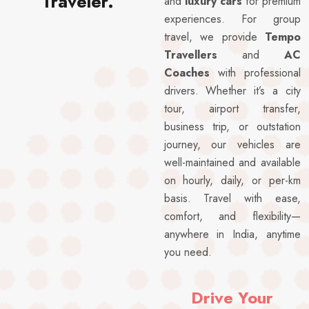
Traveler.
and
luxury cars
for premium
experiences. For group
travel, we provide
Tempo
Travellers
and
AC
Coaches
with professional
drivers. Whether it’s a city
tour, airport transfer,
business trip, or outstation
journey, our vehicles are
well-maintained and available
on hourly, daily, or per-km
basis. Travel with ease,
comfort, and flexibility—
anywhere in India, anytime
you need.
Drive Your