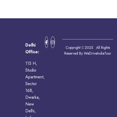
Delhi
Copyright
2025. All Rights
Office:
Reserved By WeDriveIndiaTour
115 H,
Studio
Apartment,
Sector
16B,
Dwarka,
New
Delhi,