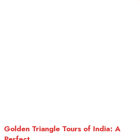
Golden Triangle Tours of India: A
Perfect