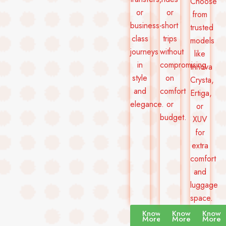
Choose
or
or
from
business-
short
trusted
class
trips
models
journeys
without
like
in
compromising
Innova
style
on
Crysta,
and
comfort
Ertiga,
elegance.
or
or
budget.
XUV
for
extra
comfort
and
luggage
space.
Know
Know
Know
More
More
More