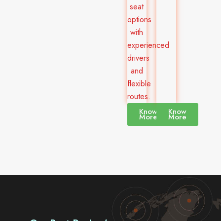
seat
options
with
experienced
drivers
and
flexible
routes.
Know
Know
More
More