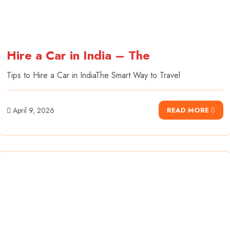
Hire a Car in India – The
Tips to Hire a Car in IndiaThe Smart Way to Travel
April 9, 2026
READ MORE