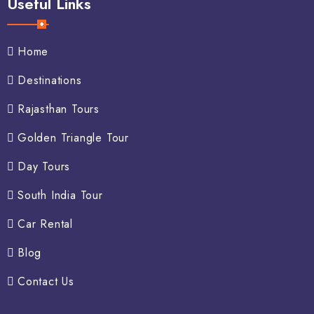
Useful Links
Home
Destinations
Rajasthan Tours
Golden Triangle Tour
Day Tours
South India Tour
Car Rental
Blog
Contact Us