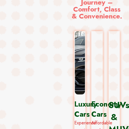
Journey –
Comfort, Class
& Convenience.
Luxury
Economy
SUV
Cars
Cars
&
Experience
Affordable