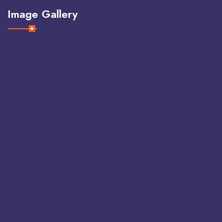
Image Gallery