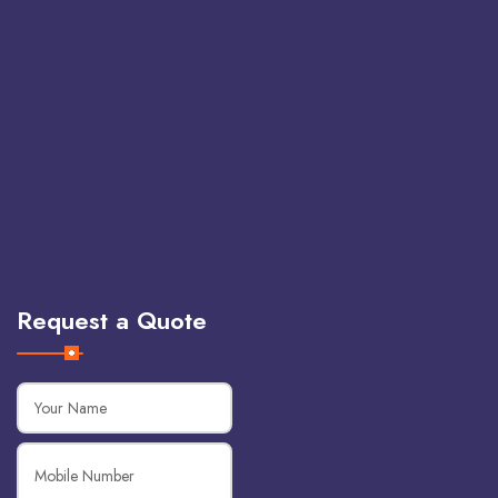
Request a Quote