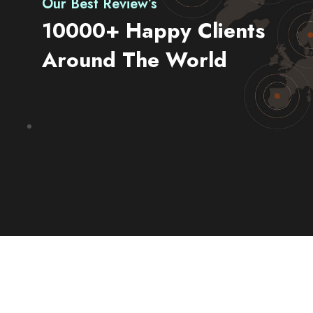
Our Best Review’s
10000+ Happy Clients
Around The World
Go & Discover
Get Special Offer