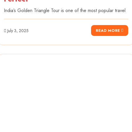
India’s Golden Triangle Tour is one of the most popular travel
July 3, 2025
READ MORE