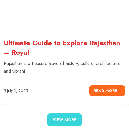
Ultimate Guide to Explore Rajasthan
– Royal
Rajasthan is a treasure trove of history, culture, architecture,
and vibrant
July 3, 2025
READ MORE
VIEW MORE