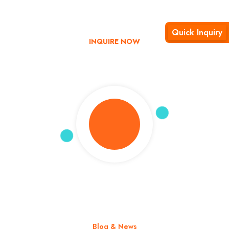
Explore India with us – Book now and enjoy up to 35% off on
your tour!
Quick Inquiry
INQUIRE NOW
Blog & News