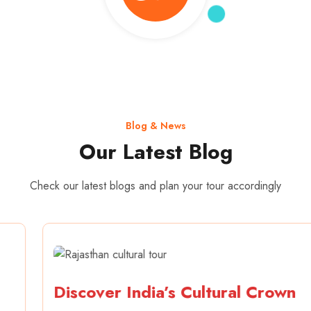
Blog & News
Our Latest Blog
Check our latest blogs and plan your tour accordingly
Discover India’s Cultural Crown