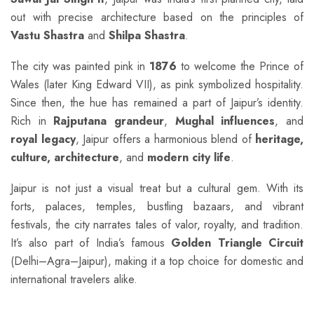
out with precise architecture based on the principles of
Vastu Shastra
and
Shilpa Shastra
.
The city was painted pink in
1876
to welcome the Prince of
Wales (later King Edward VII), as pink symbolized hospitality.
Since then, the hue has remained a part of Jaipur’s identity.
Rich in
Rajputana grandeur
,
Mughal influences
, and
royal legacy
, Jaipur offers a harmonious blend of
heritage,
culture, architecture
, and
modern city life
.
Jaipur is not just a visual treat but a cultural gem. With its
forts, palaces, temples, bustling bazaars, and vibrant
festivals, the city narrates tales of valor, royalty, and tradition.
It’s also part of India’s famous
Golden Triangle Circuit
(Delhi–Agra–Jaipur), making it a top choice for domestic and
international travelers alike.