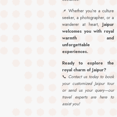
📌 Whether you’re a culture
seeker, a photographer, or a
wanderer at heart,
Jaipur
welcomes you with royal
warmth and
unforgettable
experiences.
Ready to explore the
royal charm of Jaipur?
📞
Contact us today to book
your customized Jaipur tour
or send us your query—our
travel experts are here to
assist you!