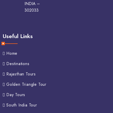
INDIA –
302033
Useful Links
Home
Destinations
Rajasthan Tours
Golden Triangle Tour
Day Tours
South India Tour