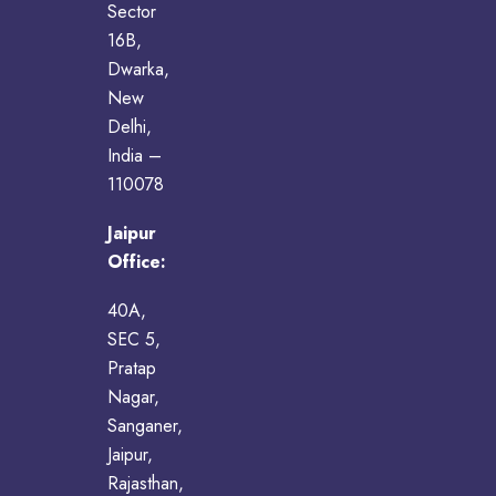
Sector
16B,
Dwarka,
New
Delhi,
India –
110078
Jaipur
Office:
40A,
SEC 5,
Pratap
Nagar,
Sanganer,
Jaipur,
Rajasthan,