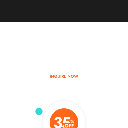
Go & Discover
Get Special Offer
Explore India with us – Book now and enjoy up to 35% off on
your tour!
INQUIRE NOW