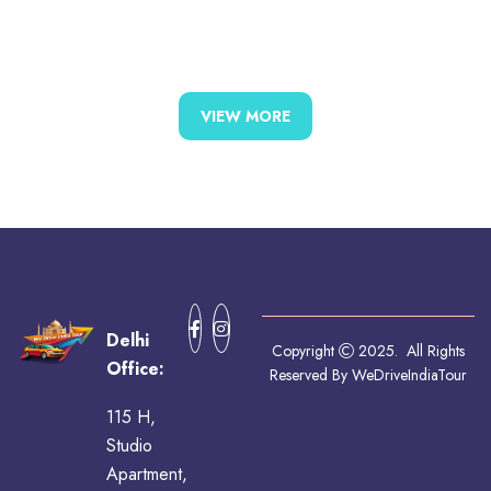
VIEW MORE
Delhi
Copyright
2025. All Rights
Office:
Reserved By WeDriveIndiaTour
115 H,
Studio
Apartment,