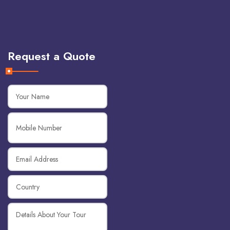
Request a Quote