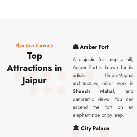
Plan Your Itinerary
🏯
Amber Fort
Top
A majestic fort atop a hill,
Attractions in
Amber Fort is known for its
artistic Hindu-Mughal
Jaipur
architecture, mirror work in
Sheesh Mahal
, and
panoramic views. You can
ascend the fort on an
elephant ride or by jeep.
🏛️
City Palace