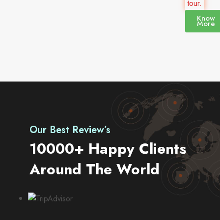
tour.
Know
More
Our Best Review’s
10000+ Happy Clients
Around The World