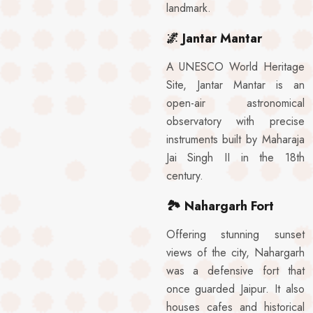
landmark.
🌌
Jantar Mantar
A UNESCO World Heritage
Site, Jantar Mantar is an
open-air astronomical
observatory with precise
instruments built by Maharaja
Jai Singh II in the 18th
century.
🏞️
Nahargarh Fort
Offering stunning sunset
views of the city, Nahargarh
was a defensive fort that
once guarded Jaipur. It also
houses cafes and historical