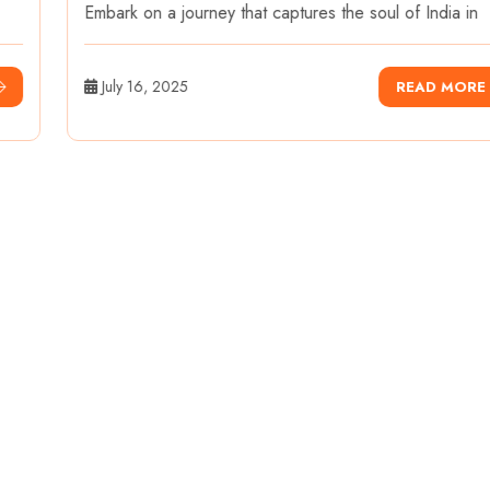
Embark on a journey that captures the soul of India in
July 16, 2025
READ MORE