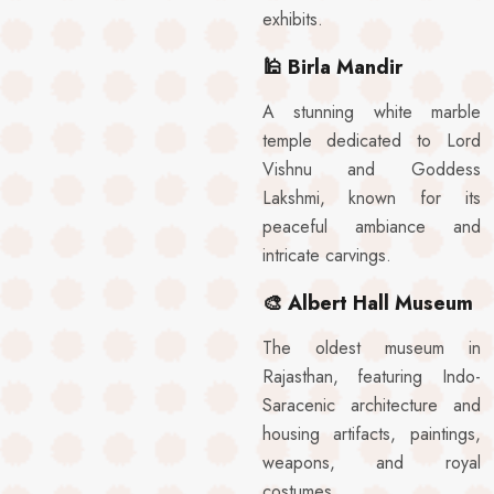
exhibits.
🕌
Birla Mandir
A stunning white marble
temple dedicated to Lord
Vishnu and Goddess
Lakshmi, known for its
peaceful ambiance and
intricate carvings.
🎨
Albert Hall Museum
The oldest museum in
Rajasthan, featuring Indo-
Saracenic architecture and
housing artifacts, paintings,
weapons, and royal
costumes.