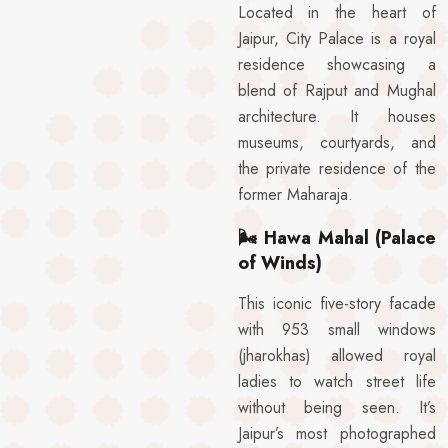
Located in the heart of
Jaipur, City Palace is a royal
residence showcasing a
blend of Rajput and Mughal
architecture. It houses
museums, courtyards, and
the private residence of the
former Maharaja.
🌬️
Hawa Mahal (Palace
of Winds)
This iconic five-story facade
with 953 small windows
(jharokhas) allowed royal
ladies to watch street life
without being seen. It’s
Jaipur’s most photographed