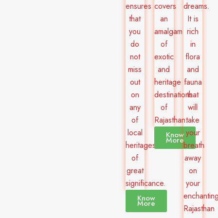
ensures
covers
dreams.
that
an
It is
you
amalgam
rich
do
of
in
not
exotic
flora
miss
and
and
out
heritage
fauna
on
destinations
that
any
of
will
of
Rajasthan.
take
local
your
Know
More
heritages
breath
of
away
great
on
significance.
your
enchantin
Know
More
Rajasthan