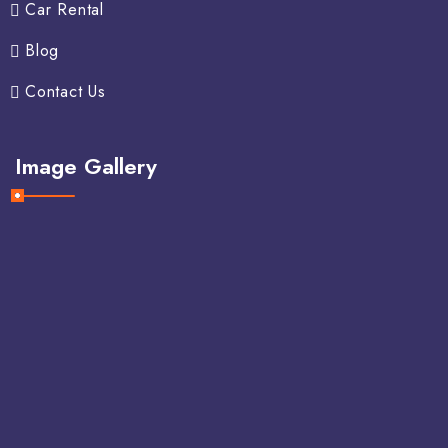
Car Rental
Blog
Contact Us
Image Gallery