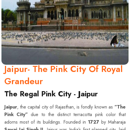
Jaipur- The Pink City Of Royal
Grandeur
The Regal Pink City - Jaipur
Jaipur
, the capital city of Rajasthan, is fondly known as
“The
Pink City”
due to the distinct terracotta pink color that
adorns most of its buildings. Founded in
1727
by Maharaja
Sawai Jai Singh II
, Jaipur was India’s first planned city, laid