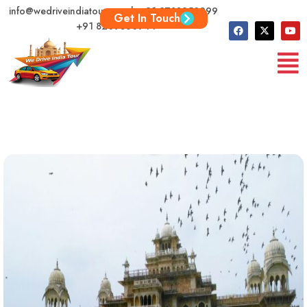
info@wedriveindiatour.com | +91 9783250999
Get In Touch
+91 8209360944