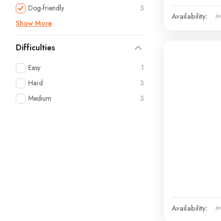
Dog-friendly
3
Availability:
Ja
Show More
Difficulties
Easy
1
Hard
3
Medium
3
Availability:
Ja