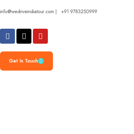
info@wedriveindiatour.com | +91 9783250999
Get In Touch