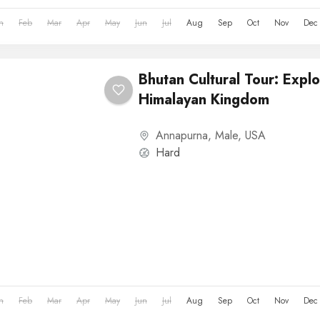
n
Feb
Mar
Apr
May
Jun
Jul
Aug
Sep
Oct
Nov
Dec
Bhutan Cultural Tour: Explo
Himalayan Kingdom
Annapurna
,
Male
,
USA
Hard
n
Feb
Mar
Apr
May
Jun
Jul
Aug
Sep
Oct
Nov
Dec