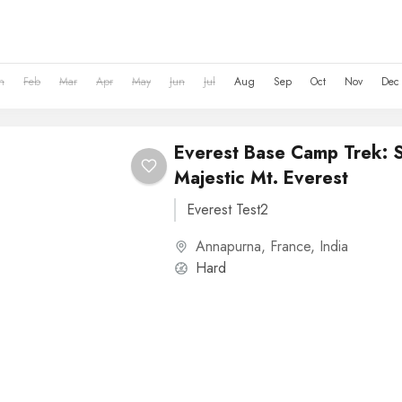
n
Feb
Mar
Apr
May
Jun
Jul
Aug
Sep
Oct
Nov
Dec
Everest Base Camp Trek: 
Majestic Mt. Everest
Everest Test2
Annapurna
,
France
,
India
Hard