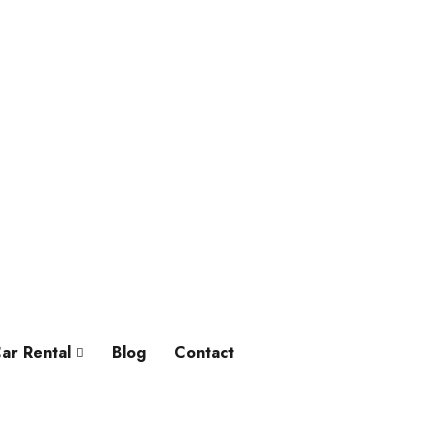
ar Rental
Blog
Contact