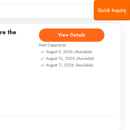
Quick Inquiry
re the
View Details
Next Departures
August 9, 2026
(Available)
August 10, 2026
(Available)
August 11, 2026
(Available)