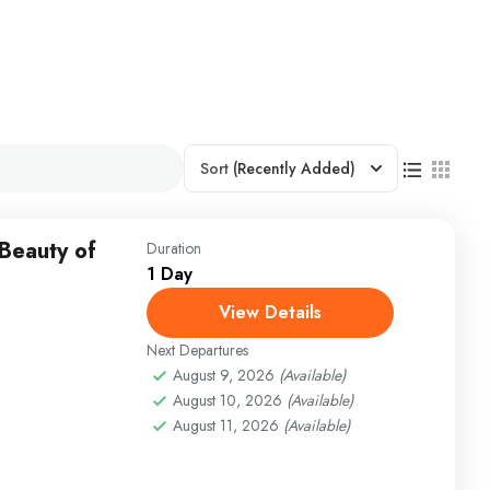
Sort
(Recently Added)
 Beauty of
Duration
1 Day
View Details
Next Departures
August 9, 2026
(Available)
August 10, 2026
(Available)
August 11, 2026
(Available)