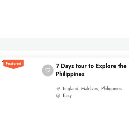
Featured
7 Days tour to Explore the
Philippines
England
,
Maldives
,
Philippines
Easy