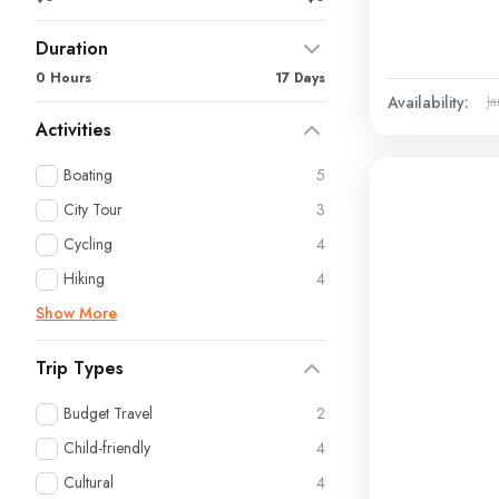
Duration
0 Hours
17 Days
Availability:
Ja
Activities
Boating
5
City Tour
3
Cycling
4
Hiking
4
Show More
Trip Types
Budget Travel
2
Child-friendly
4
Cultural
4