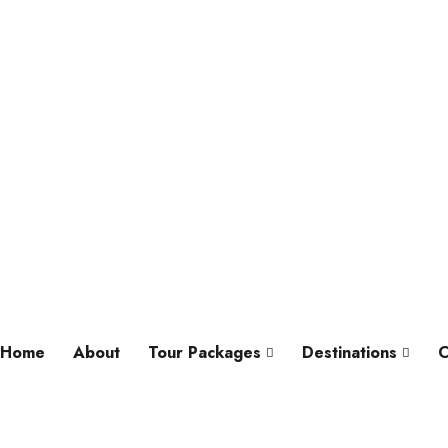
Home
About
Tour Packages
Destinations
C