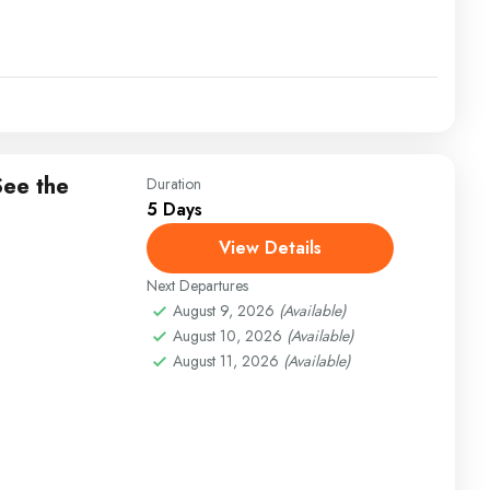
See the
Duration
5 Days
View Details
Next Departures
August 9, 2026
(Available)
August 10, 2026
(Available)
August 11, 2026
(Available)