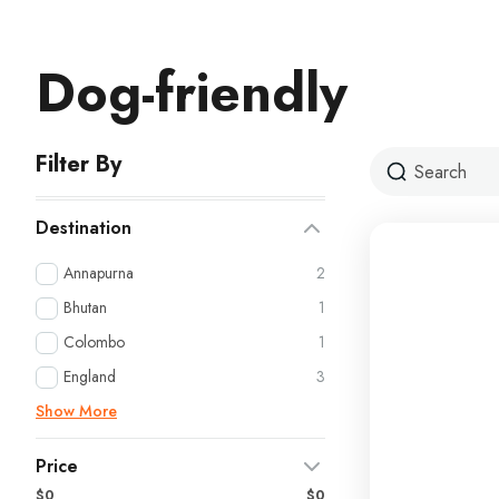
Dog-friendly
Filter By
Destination
Annapurna
2
Bhutan
1
Colombo
1
England
3
Show More
Price
$0
$0