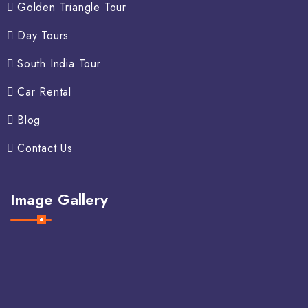
Golden Triangle Tour
Day Tours
South India Tour
Car Rental
Blog
Contact Us
Image Gallery