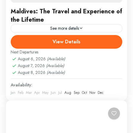
Maldives: The Travel and Experience of
the Lifetime
See more details
View Details
Colombo
,
England
,
France
Medium
Next Departures
August 6, 2026
(Available)
August 7, 2026
(Available)
August 8, 2026
(Available)
Availability:
Jan
Feb
Mar
Apr
May
Jun
Jul
Aug
Sep
Oct
Nov
Dec