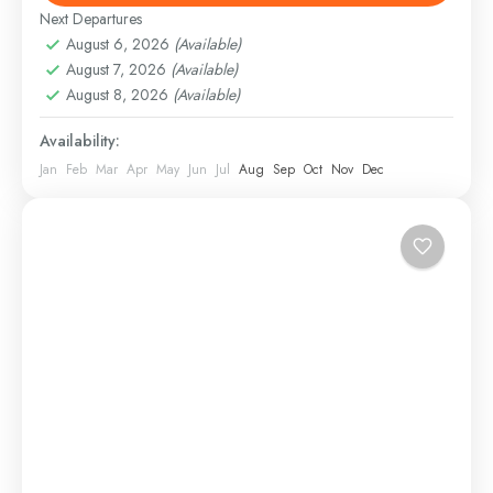
Hard
Next Departures
August 6, 2026
(Available)
August 7, 2026
(Available)
August 8, 2026
(Available)
Availability:
Jan
Feb
Mar
Apr
May
Jun
Jul
Aug
Sep
Oct
Nov
Dec