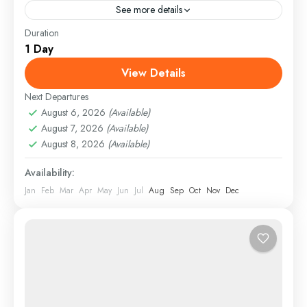
See more details
Duration
England
,
Maldives
,
Philippines
1 Day
Easy
View Details
Next Departures
August 6, 2026
(Available)
August 7, 2026
(Available)
August 8, 2026
(Available)
Availability:
Jan
Feb
Mar
Apr
May
Jun
Jul
Aug
Sep
Oct
Nov
Dec