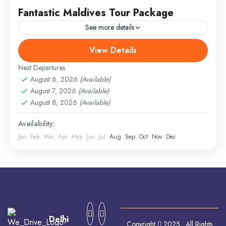
Fantastic Maldives Tour Package
See more details
View Details
Everest
,
India
,
Maldives
,
Srilanka
Hard
Next Departures
August 6, 2026
(Available)
August 7, 2026
(Available)
August 8, 2026
(Available)
Availability:
Jan
Feb
Mar
Apr
May
Jun
Jul
Aug
Sep
Oct
Nov
Dec
Delhi
Copyright
2025. All Rights