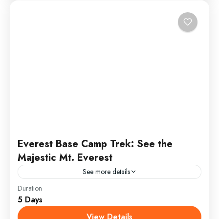
Everest Base Camp Trek: See the
Majestic Mt. Everest
See more details
Duration
Everest Test2
5 Days
Annapurna
,
France
,
India
View Details