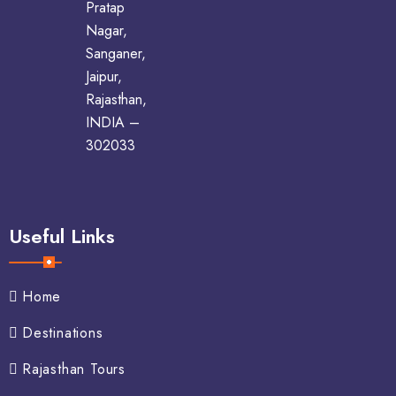
Pratap
Nagar,
Sanganer,
Jaipur,
Rajasthan,
INDIA –
302033
Useful Links
Home
Destinations
Rajasthan Tours