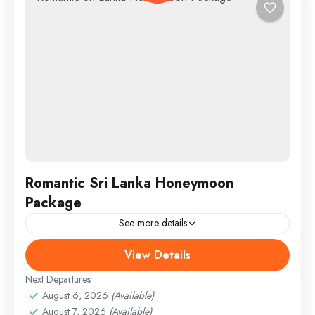
Romantic Sri Lanka Honeymoon
Package
See more details
View Details
England
,
Maldives
,
Srilanka
Medium
Next Departures
August 6, 2026
(Available)
August 7, 2026
(Available)