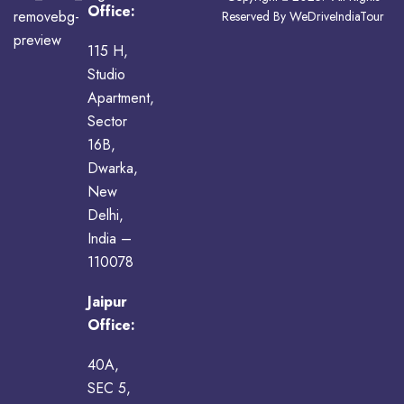
Office:
Reserved By WeDriveIndiaTour
115 H,
Studio
Apartment,
Sector
16B,
Dwarka,
New
Delhi,
India –
110078
Jaipur
Office:
40A,
SEC 5,