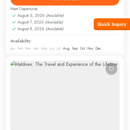
Hard
Next Departures
August 6, 2026
(Available)
August 7, 2026
(Available)
Quick Inquiry
August 8, 2026
(Available)
Availability:
Jan
Feb
Mar
Apr
May
Jun
Jul
Aug
Sep
Oct
Nov
Dec