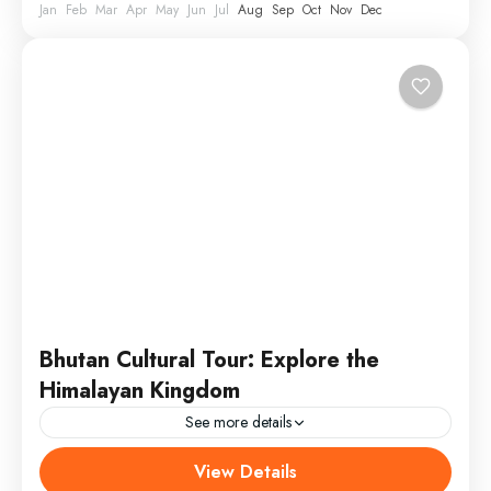
Jan
Feb
Mar
Apr
May
Jun
Jul
Aug
Sep
Oct
Nov
Dec
Bhutan Cultural Tour: Explore the
Himalayan Kingdom
See more details
View Details
Annapurna
,
Male
,
USA