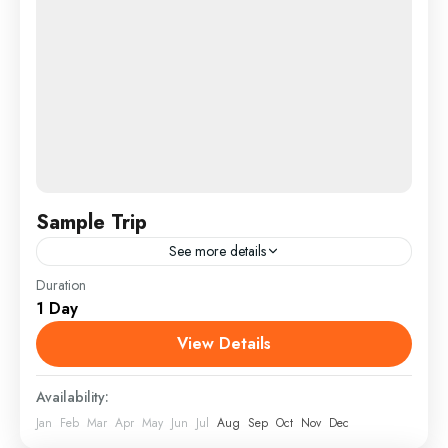
Sample Trip
See more details
Duration
Sample Trip 1
1 Day
View Details
Availability:
Jan
Feb
Mar
Apr
May
Jun
Jul
Aug
Sep
Oct
Nov
Dec