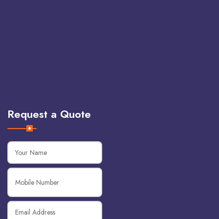
Request a Quote