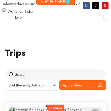
Get In Touch
info@wedriveindiatour.com | +91 9783250999
Trips
Sort
(Recently Added)
Apply Filters
Featured