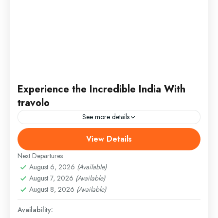
Experience the Incredible India With
travolo
See more details
View Details
Bhutan
,
Nepal
,
Peru
,
Srilanka
Medium
Next Departures
August 6, 2026
(Available)
August 7, 2026
(Available)
August 8, 2026
(Available)
Availability: