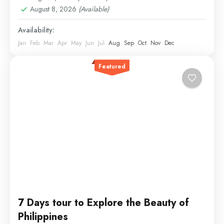
August 8, 2026
(Available)
Availability:
Jan
Feb
Mar
Apr
May
Jun
Jul
Aug
Sep
Oct
Nov
Dec
Featured
7 Days tour to Explore the Beauty of
Philippines