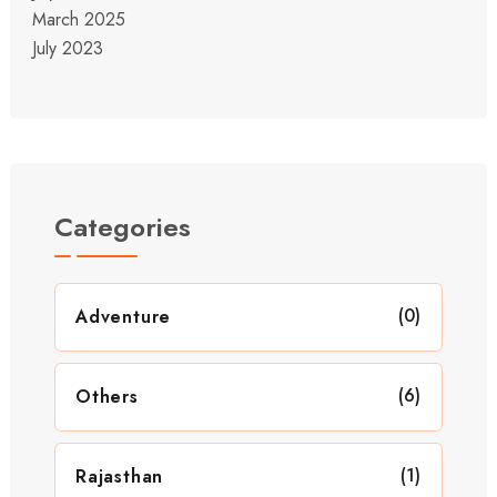
March 2025
July 2023
Categories
(0)
Adventure
(6)
Others
(1)
Rajasthan