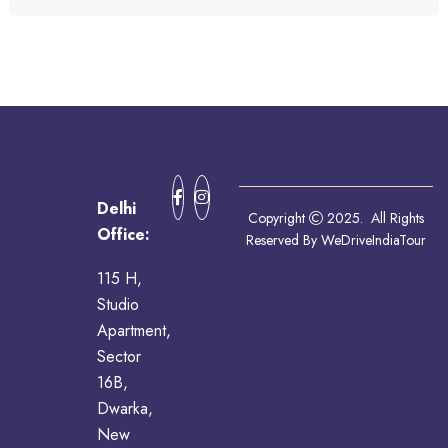
Delhi
Copyright
2025. All Rights
Office:
Reserved By WeDriveIndiaTour
115 H,
Studio
Apartment,
Sector
16B,
Dwarka,
New