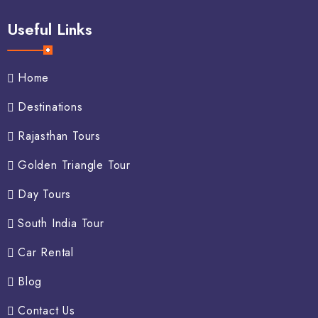
Useful Links
Home
Destinations
Rajasthan Tours
Golden Triangle Tour
Day Tours
South India Tour
Car Rental
Blog
Contact Us