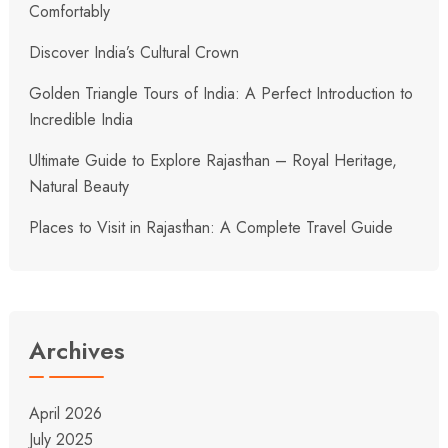
Comfortably
Discover India’s Cultural Crown
Golden Triangle Tours of India: A Perfect Introduction to
Incredible India
Ultimate Guide to Explore Rajasthan – Royal Heritage,
Natural Beauty
Places to Visit in Rajasthan: A Complete Travel Guide
Archives
April 2026
July 2025