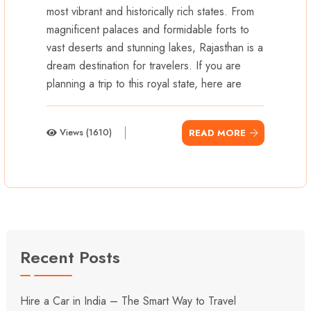
most vibrant and historically rich states. From
magnificent palaces and formidable forts to
vast deserts and stunning lakes, Rajasthan is a
dream destination for travelers. If you are
planning a trip to this royal state, here are
Views (1610)
READ MORE
Recent Posts
Hire a Car in India – The Smart Way to Travel