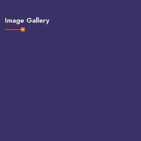
Image Gallery