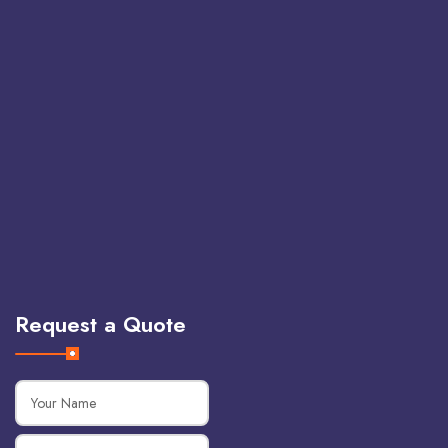
Request a Quote