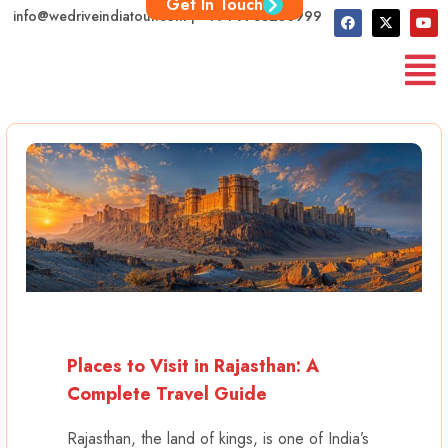
Get In Touch
info@wedriveindiatour.com | +91 9783250999
Places to Visit in Rajasthan: A
Complete Travel Guide
Rajasthan, the land of kings, is one of India’s