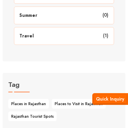
(0)
Summer
(1)
Travel
Tag
Quick Inquiry
Places in Rajasthan
Places to Visit in Rajasthan
Rajasthan Tourist Spots