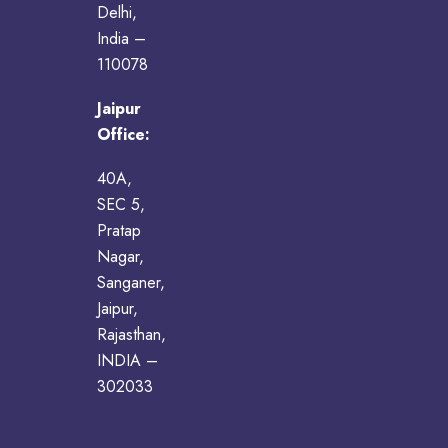
Delhi,
India –
110078
Jaipur
Office:
40A,
SEC 5,
Pratap
Nagar,
Sanganer,
Jaipur,
Rajasthan,
INDIA –
302033